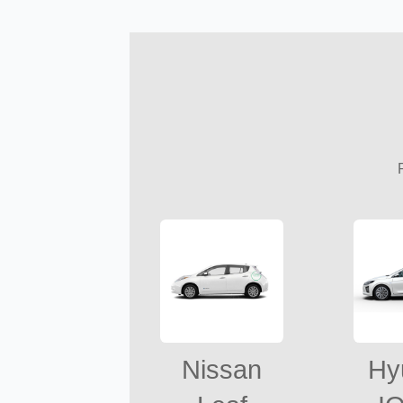
Nissan
Hy