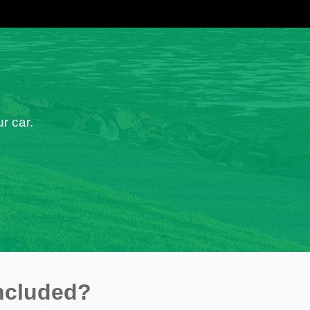
r car.
ncluded?