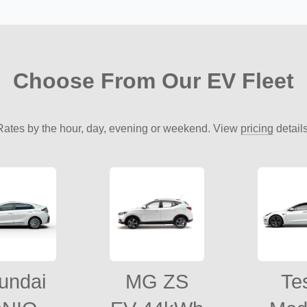
Choose From Our EV Fleet
Rates by the hour, day, evening or weekend. View
pricing
details
undai
MG ZS
Te