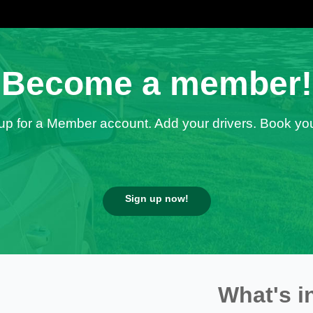
Become a member!
up for a Member account. Add your drivers. Book you
Sign up now!
What's i