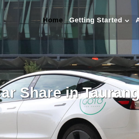
Home
Getting Started
ar Share in Tauran