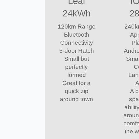
Leaf
I
24kWh
2
120km Range
240k
Bluetooth
App
Connectivity
Pl
5-door Hatch
Andro
Small but
Smar
perfectly
C
formed
Lan
Great for a
A
quick zip
A b
around town
spa
abilit
aroun
comfo
the 