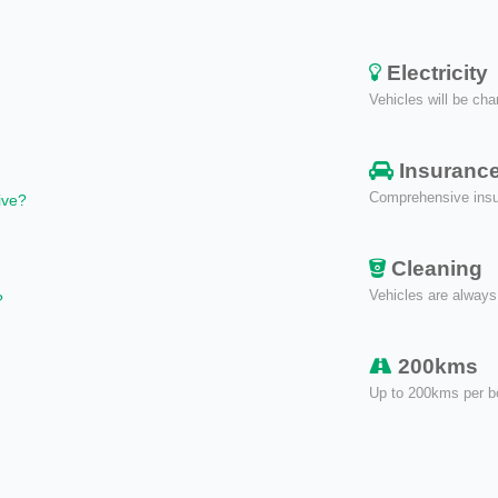
Electricity
Vehicles will be cha
Insuranc
Comprehensive insur
ive?
Cleaning
Vehicles are always
?
200kms
Up to 200kms per b