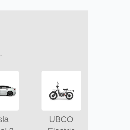
.
sla
UBCO