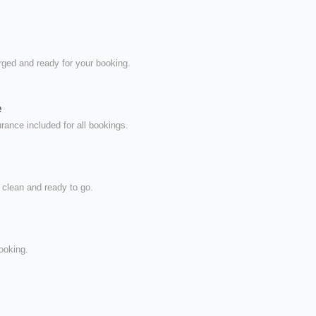
rged and ready for your booking.
e
ance included for all bookings.
 clean and ready to go.
ooking.