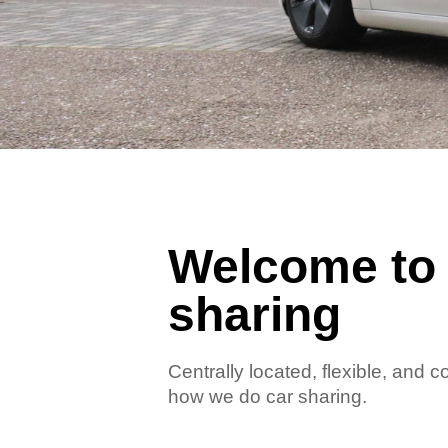
Welcome to 
sharing
Centrally located, flexible, and 
how we do car sharing.