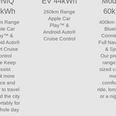
ONIQ
EV 44kWh
Mod
8kWh
60
260km Range
Apple Car
m Range
400km
Play™ &
le Car
Blue
Android Auto®
ay™ &
Connec
Cruise Control
id Auto®
Full Na
t Cruise
& Sp
ontrol
Our p
e Keep
range
ssist
sized c
it more
mo
ce and
comfo
y to travel
ride, lon
d the city
or a nig
rtably for
whole day