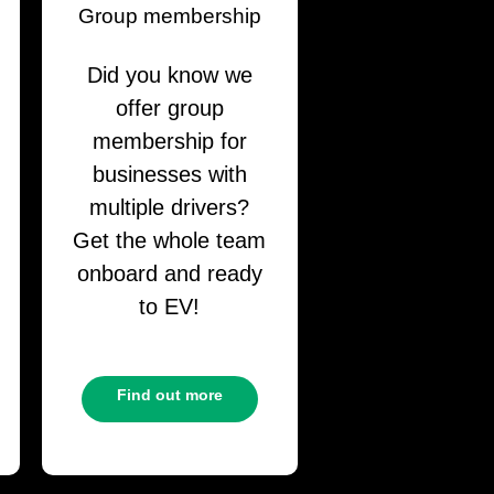
Group membership
Did you know we
offer group
membership for
businesses with
multiple drivers?
Get the whole team
onboard and ready
to EV!
Find out more