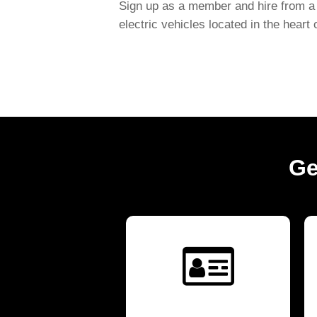
Sign up as a member and hire from a 
electric vehicles located in the heart
Ge