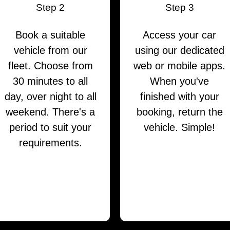
Step 2
Step 3
Book a suitable
Access your car
vehicle from our
using our dedicated
fleet. Choose from
web or mobile apps.
30 minutes to all
When you've
day, over night to all
finished with your
weekend. There's a
booking, return the
period to suit your
vehicle. Simple!
requirements.