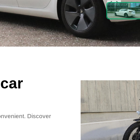
car
convenient. Discover