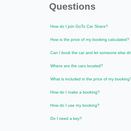
Questions
How do I join GoTo Car Share?
How is the price of my booking calculated?
Can I book the car and let someone else dr
Where are the cars located?
What is included in the price of my booking
How do I make a booking?
How do I use my booking?
Do I need a key?