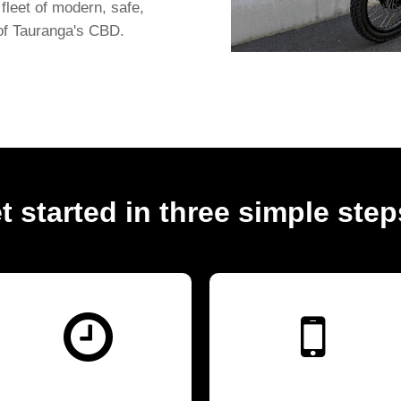
fleet of modern, safe,
 of Tauranga's CBD.
t started in three simple steps