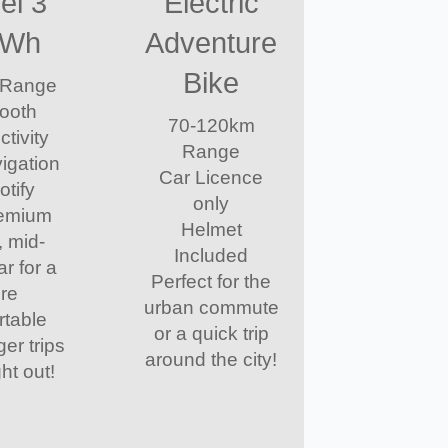
el 3
Electric
kWh
Adventure
Bike
 Range
tooth
70-120km
tivity
Range
vigation
Car Licence
otify
only
remium
Helmet
, mid-
Included
ar for a
Perfect for the
re
urban commute
rtable
or a quick trip
ger trips
around the city!
ht out!