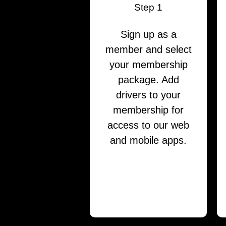
Step 1
Sign up as a
member and select
your membership
package. Add
drivers to your
membership for
access to our web
and mobile apps.