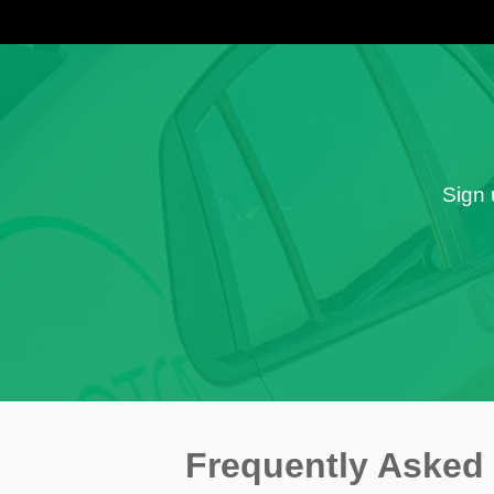
Sign 
Frequently Asked