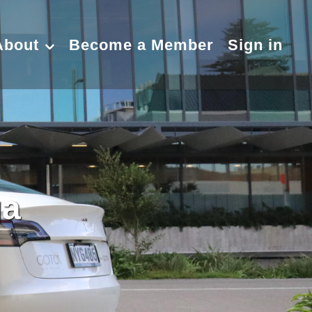
About
Become a Member
Sign in
ga