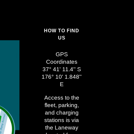
HOW TO FIND
US
GPS
Coordinates
37° 41' 11.4'' S
176° 10' 1.848''
E
Access to the
fleet, parking,
and charging
stations is via
the Laneway