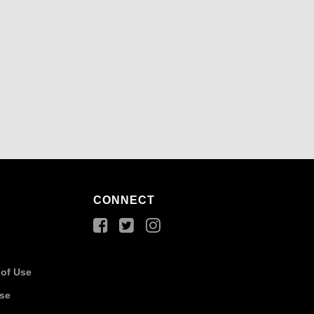
CONNECT
of Use
Use