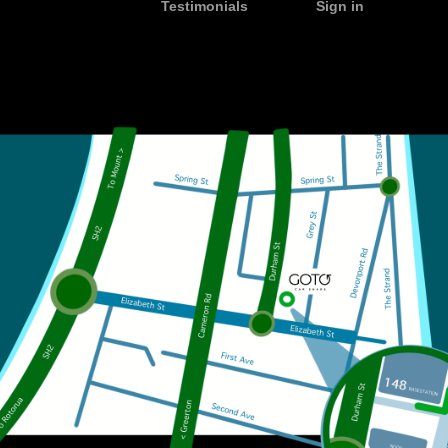
Testimonials
Sign in