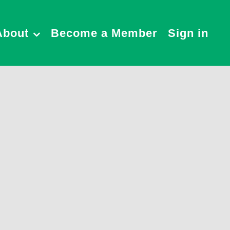
About
Become a Member
Sign in