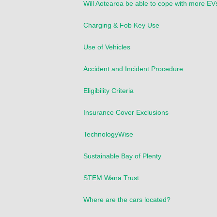
Will Aotearoa be able to cope with more EV
Charging & Fob Key Use
Use of Vehicles
Accident and Incident Procedure
Eligibility Criteria
Insurance Cover Exclusions
TechnologyWise
Sustainable Bay of Plenty
STEM Wana Trust
Where are the cars located?