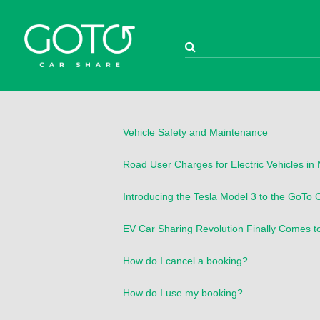
Vehicle Safety and Maintenance
Road User Charges for Electric Vehicles i
Introducing the Tesla Model 3 to the GoTo 
EV Car Sharing Revolution Finally Comes 
How do I cancel a booking?
How do I use my booking?