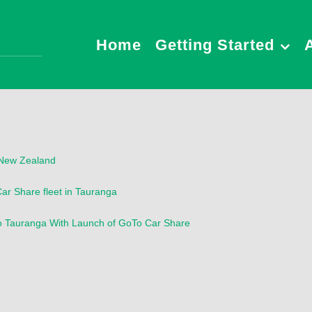
Home
Getting Started
n New Zealand
Car Share fleet in Tauranga
to Tauranga With Launch of GoTo Car Share