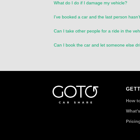
What do I do if I damage my vehicle?
I’ve booked a car and the last person hasn’t
Can I take other people for a ride in the veh
Can I book the car and let someone else dr
GETT
How to
What's
Pricin