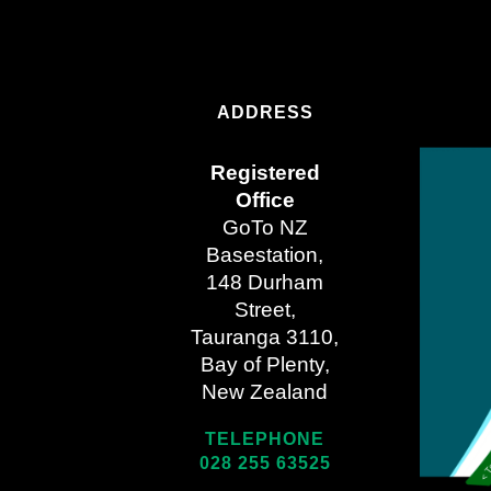
ADDRESS
Registered
Office
GoTo NZ
Basestation,
148 Durham
Street,
Tauranga 3110,
Bay of Plenty,
New Zealand
TELEPHONE
028 255 63525