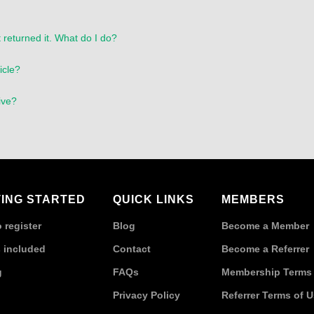
 returned it. What do I do?
icle?
ive?
ING STARTED
QUICK LINKS
MEMBERS
 register
Blog
Become a Member
 included
Contact
Become a Referrer
g
FAQs
Membership Terms 
Privacy Policy
Referrer Terms of 